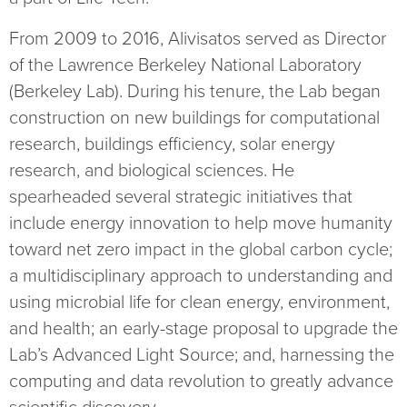
From 2009 to 2016, Alivisatos served as Director
of the Lawrence Berkeley National Laboratory
(Berkeley Lab). During his tenure, the Lab began
construction on new buildings for computational
research, buildings efficiency, solar energy
research, and biological sciences. He
spearheaded several strategic initiatives that
include energy innovation to help move humanity
toward net zero impact in the global carbon cycle;
a multidisciplinary approach to understanding and
using microbial life for clean energy, environment,
and health; an early-stage proposal to upgrade the
Lab’s Advanced Light Source; and, harnessing the
computing and data revolution to greatly advance