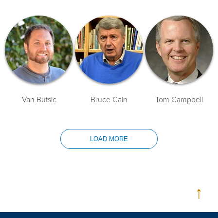
Van Butsic
Bruce Cain
Tom Campbell
LOAD MORE
↑