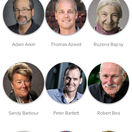
Adam Arkin
Thomas Azwell
Ruzena Bajcsy
Sandy Barbour
Peter Bartlett
Robert Bea