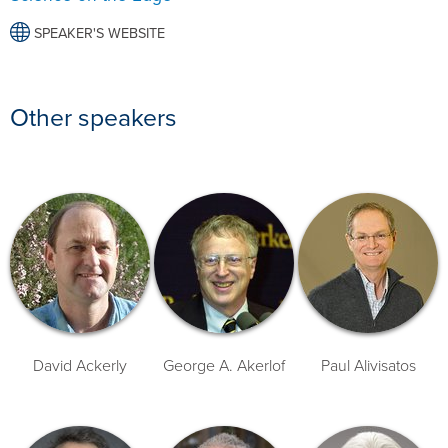
SPEAKER'S WEBSITE
Other speakers
David Ackerly
George A. Akerlof
Paul Alivisatos