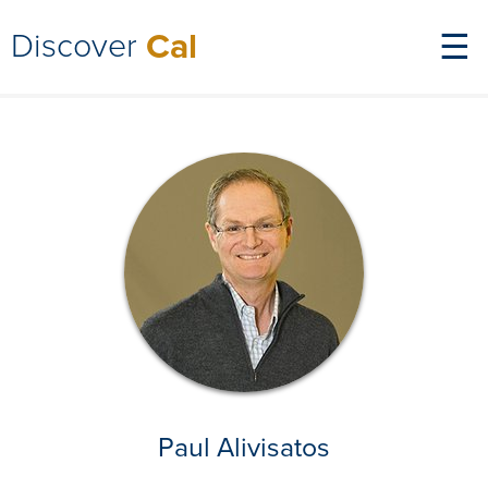
Discover
Cal
☰
Paul Alivisatos