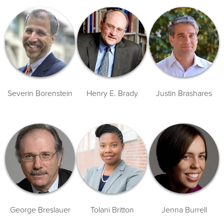
Severin Borenstein
Henry E. Brady
Justin Brashares
George Breslauer
Tolani Britton
Jenna Burrell