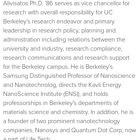
Alivisatos Ph.D. ’86 serves as vice chancellor for
research with overall responsibility for UC
Berkeley’s research endeavor and primary
leadership in research policy, planning and
administration including relations between the
university and industry, research compliance,
research communications and research support
for the Berkeley campus. He is Berkeley’s
Samsung Distinguished Professor of Nanoscience
and Nanotechnolog, directs the Kavli Energy
NanoScience Institute (ENSI), and holds
professorships in Berkeley’s departments of
materials science and chemistry. In addition, he is
a founder of two prominent nanotechnology
companies, Nanosys and Quantum Dot Corp, now
a part of Life Tech.