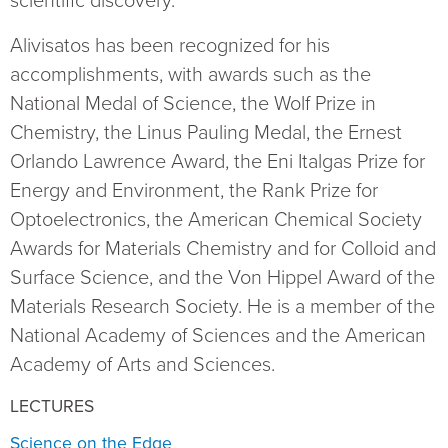
scientific discovery.
Alivisatos has been recognized for his
accomplishments, with awards such as the
National Medal of Science, the Wolf Prize in
Chemistry, the Linus Pauling Medal, the Ernest
Orlando Lawrence Award, the Eni Italgas Prize for
Energy and Environment, the Rank Prize for
Optoelectronics, the American Chemical Society
Awards for Materials Chemistry and for Colloid and
Surface Science, and the Von Hippel Award of the
Materials Research Society. He is a member of the
National Academy of Sciences and the American
Academy of Arts and Sciences.
LECTURES
Science on the Edge