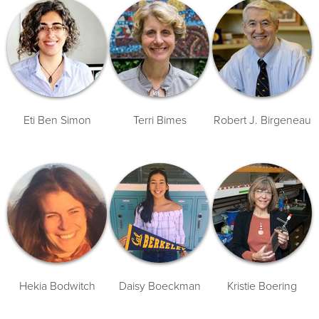
Eti Ben Simon
Terri Bimes
Robert J. Birgeneau
Hekia Bodwitch
Daisy Boeckman
Kristie Boering